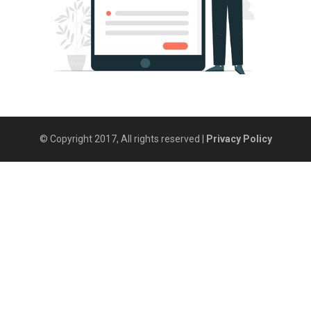
© Copyright 2017, All rights reserved |
Privacy Policy