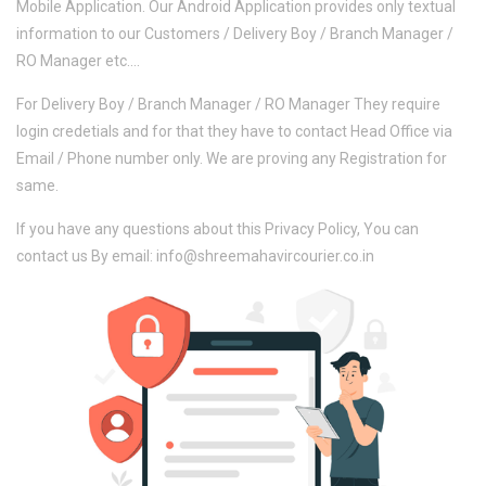
Mobile Application. Our Android Application provides only textual
information to our Customers / Delivery Boy / Branch Manager /
RO Manager etc....
For Delivery Boy / Branch Manager / RO Manager They require
login credetials and for that they have to contact Head Office via
Email / Phone number only. We are proving any Registration for
same.
If you have any questions about this Privacy Policy, You can
contact us By email: info@shreemahavircourier.co.in